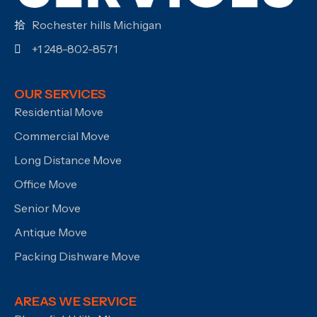
Rochester hills Michigan
+1 248-802-8571
OUR SERVICES
Residential Move
Commercial Move
Long Distance Move
Office Move
Senior Move
Antique Move
Packing Dishware Move
AREAS WE SERVICE