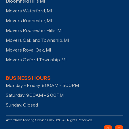
Bloomfield Hills MI
Movers Waterford, MI
Movers Rochester, MI
Movers Rochester Hills, MI
Movers Oakland Township, MI
Movers Royal Oak, MI
Movers Oxford Township, MI
BUSINESS HOURS
Monday - Friday: 9.00AM - 5.00PM
Saturday: 9.00AM - 2.00PM
Sunday: Closed
Affordable Moving Services © 2026. All Rights Reserved.